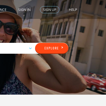
ENCE
SIGN IN
SIGN UP
HELP
>
EXPLORE
GERARDO
VIEW