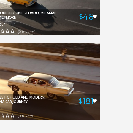
DAMIAN
VIEW
TOUR AROUND VEDADO, MIRAMAR
46
$
BILTMORE
our
(0 reviews)
BEST OF OLD AND MODERN
181
$
NA CAR JOURNEY
our
(0 reviews)