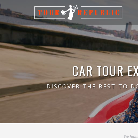
CAR TOUR E
DISCOVER THE BEST TO D
We found