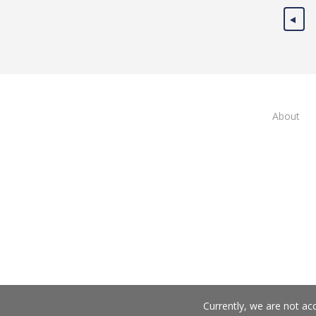
About
Currently, we are not ac