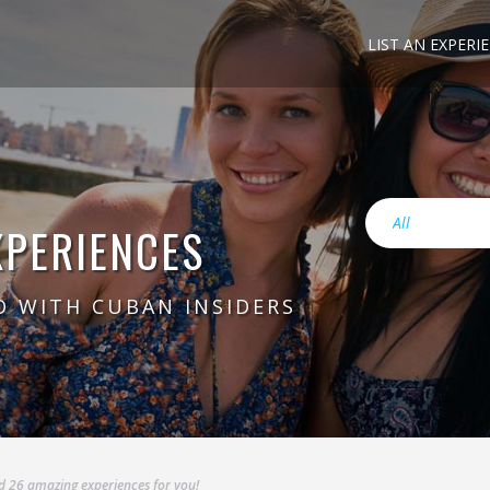
LIST AN EXPERI
XPERIENCES
O WITH CUBAN INSIDERS
RODRIGO
VIEW
 26 amazing experiences for you!