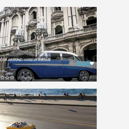
GERARDO
VIEW
TOUR AROUND HARBOR AVENUE
46
$
our
(0 reviews)