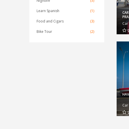
Nightlife
(5)
Learn Spanish
(1)
CAR
PR
Food and Cigars
(3)
Car
Bike Tour
(2)
HAV
Car