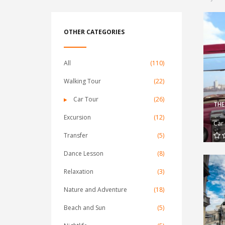
OTHER CATEGORIES
All
(110)
Walking Tour
(22)
Car Tour
(26)
THE
Excursion
(12)
Car
Transfer
(5)
Dance Lesson
(8)
Relaxation
(3)
Nature and Adventure
(18)
Beach and Sun
(5)