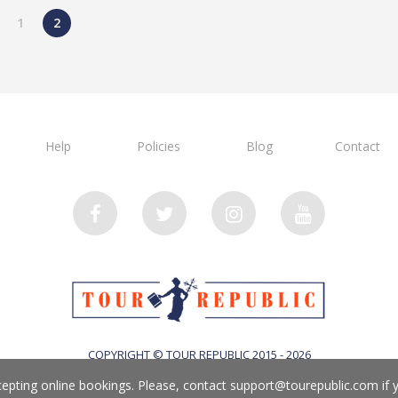
1
2
Help
Policies
Blog
Contact
COPYRIGHT © TOUR REPUBLIC 2015 - 2026
cepting online bookings. Please, contact
support@tourepublic.com
if 