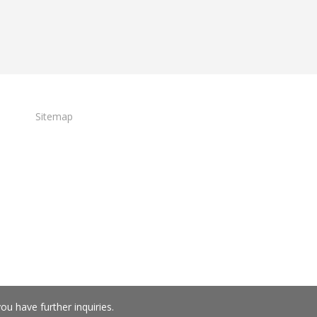
Sitemap
you have further inquiries.