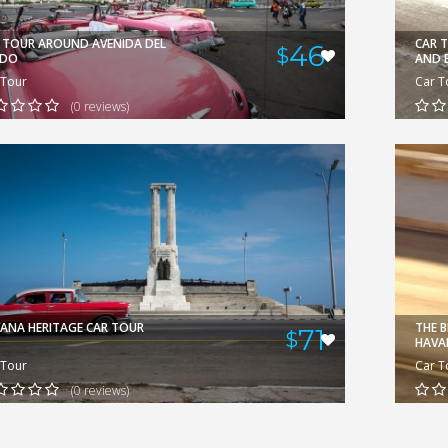
GERARDO
VIEW
 TOUR AROUND AVENIDA DEL
CAR 
46
$
ADO
AND 
 Tour
Car T
(0 reviews)
ANA HERITAGE CAR TOUR
THE 
71
$
HAVA
 Tour
Car T
(0 reviews)