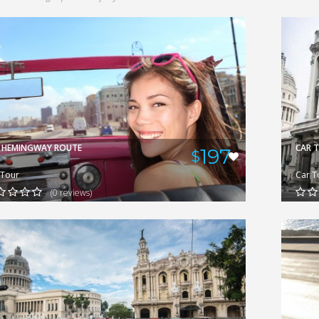
GERARDO
VIEW
 HEMINGWAY ROUTE
CAR 
197
$
 Tour
Car T
(0 reviews)