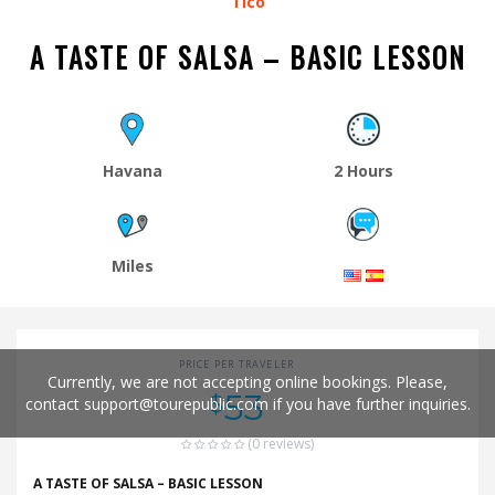
Tico
A TASTE OF SALSA – BASIC LESSON
Havana
2 Hours
Miles
PRICE PER TRAVELER
Currently, we are not accepting online bookings. Please,
53
$
contact
support@tourepublic.com
if you have further inquiries.
(0 reviews)
A TASTE OF SALSA – BASIC LESSON