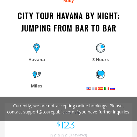
Ruby
CITY TOUR HAVANA BY NIGHT:
JUMPING FROM BAR TO BAR
Havana
3 Hours
Miles
Currently, we are not accepting online bookings. Please,
contact
support@tourepublic.com
if you have further inquiries.
PRICE PER EXPERIENCE
123
$
(0 reviews)