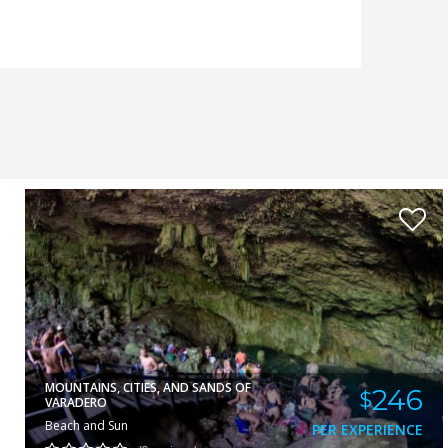
RUBY
VIEW
MOUNTAINS, CITIES, AND SANDS OF
246
$
VARADERO
Beach and Sun
PER EXPERIENCE