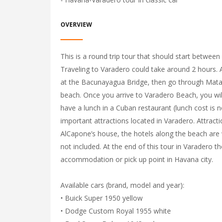
OVERVIEW
This is a round trip tour that should start between
Traveling to Varadero could take around 2 hours. Al
at the Bacunayagua Bridge, then go through Matan
beach. Once you arrive to Varadero Beach, you will
have a lunch in a Cuban restaurant (lunch cost is no
important attractions located in Varadero. Attracti
AlCapone’s house, the hotels along the beach are 
not included. At the end of this tour in Varadero th
accommodation or pick up point in Havana city.
Available cars (brand, model and year):
• Buick Super 1950 yellow
• Dodge Custom Royal 1955 white