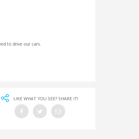
wed to drive our cars.
LIKE WHAT YOU SEE? SHARE IT!