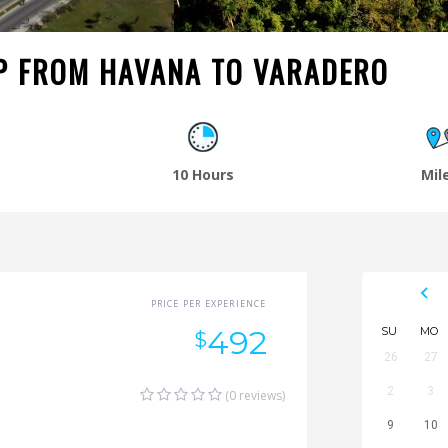
P FROM HAVANA TO VARADERO
o
10 Hours
Mil
PRICE PER EXPERIENCE
492
SU
MO
$
26
27
2
3
(0 reviews)
9
10