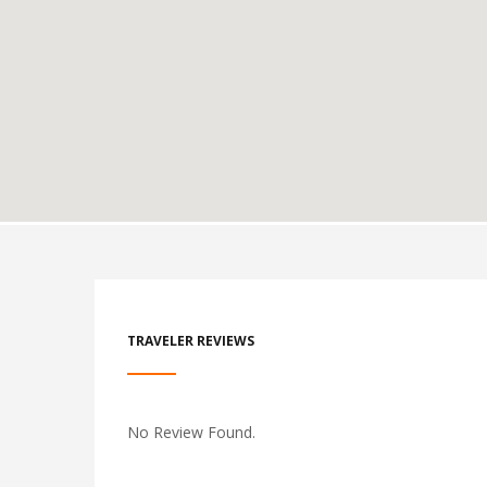
TRAVELER REVIEWS
No Review Found.