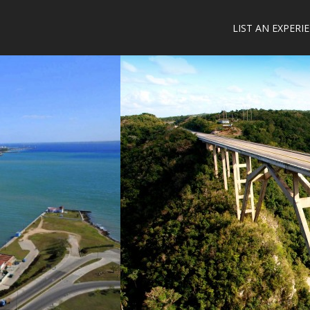
LIST AN EXPERI