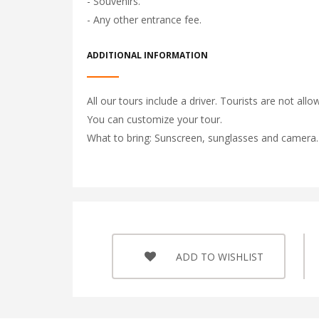
- Souvenirs.
- Any other entrance fee.
ADDITIONAL INFORMATION
All our tours include a driver. Tourists are not allo
You can customize your tour.
What to bring: Sunscreen, sunglasses and camera.
ADD TO WISHLIST