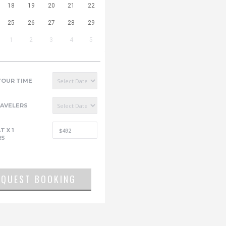
18
19
20
21
22
25
26
27
28
29
1
2
3
4
5
YOUR TIME
RAVELERS
AT
X
1
RS
EQUEST BOOKING