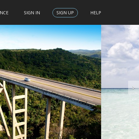
ENCE
SIGN IN
SIGN UP
HELP