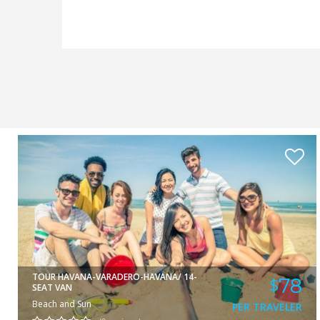
DAMIAN
VIEW
TOUR HAVANA-VARADERO-HAVANA/ 14-
78
$
SEAT VAN
Beach and Sun
PER TRAVELER