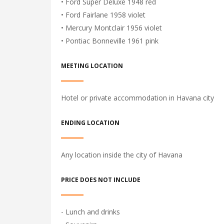
• Ford Super Deluxe 1948 red
• Ford Fairlane 1958 violet
• Mercury Montclair 1956 violet
• Pontiac Bonneville 1961 pink
MEETING LOCATION
Hotel or private accommodation in Havana city
ENDING LOCATION
Any location inside the city of Havana
PRICE DOES NOT INCLUDE
- Lunch and drinks