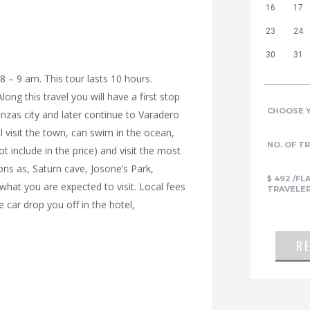
16
17
23
24
30
31
 8 – 9 am. This tour lasts 10 hours.
ong this travel you will have a first stop
CHOOSE 
zas city and later continue to Varadero
 visit the town, can swim in the ocean,
NO. OF T
t include in the price) and visit the most
ons as, Saturn cave, Josone’s Park,
$
492
/FL
what you are expected to visit. Local fees
TRAVELE
e car drop you off in the hotel,
R