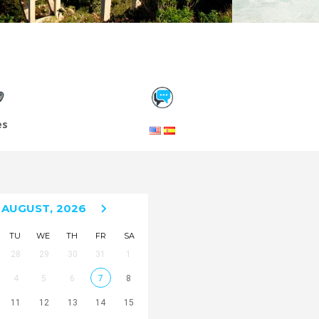
es
AUGUST,
2026
TU
WE
TH
FR
SA
28
29
30
31
1
4
5
6
7
8
11
12
13
14
15