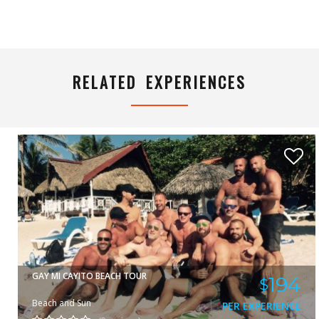
YUNIOR
VIEW
RELATED EXPERIENCES
GAY MI CAYITO BEACH TOUR
194
$
Beach and Sun
PER EXPERIENCE