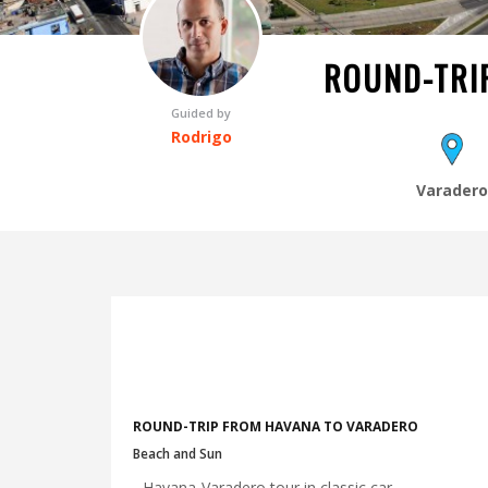
ROUND-TRI
Guided by
Rodrigo
Varader
ROUND-TRIP FROM HAVANA TO VARADERO
Beach and Sun
- Havana-Varadero tour in classic car