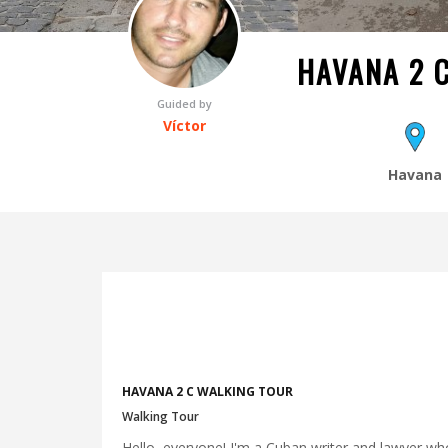
HAVANA 2 
Guided by
Víctor
Havana
HAVANA 2 C WALKING TOUR
Walking Tour
Hello, everyone! I'm a Cuban writer and lawyer who 