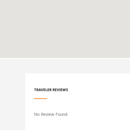
TRAVELER REVIEWS
No Review Found.