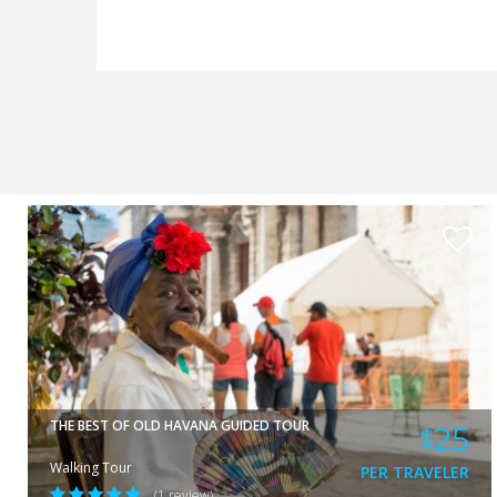
ORLANDO
VIEW
THE BEST OF OLD HAVANA GUIDED TOUR
25
$
Walking Tour
PER TRAVELER
(1 review)