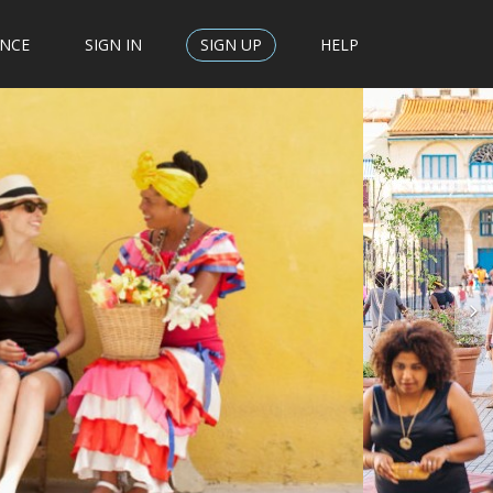
ENCE
SIGN IN
SIGN UP
HELP