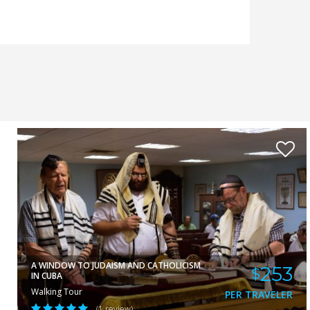
ELA
VIEW
A WINDOW TO JUDAISM AND CATHOLICISM
253
$
IN CUBA
Walking Tour
PER TRAVELER
(1 review)