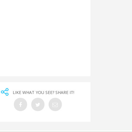
LIKE WHAT YOU SEE? SHARE IT!