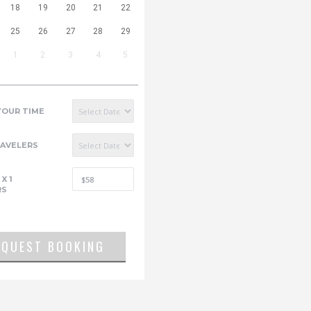
18
19
20
21
22
25
26
27
28
29
1
2
3
4
5
YOUR TIME
RAVELERS
X
1
RS
EQUEST BOOKING