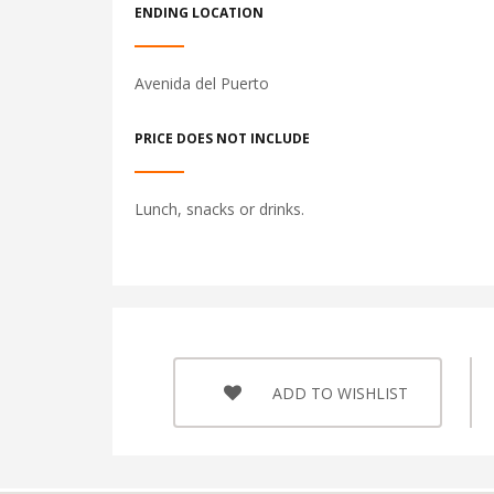
ENDING LOCATION
Avenida del Puerto
PRICE DOES NOT INCLUDE
Lunch, snacks or drinks.
ADD TO WISHLIST