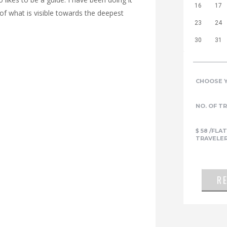
16
17
 of what is visible towards the deepest
23
24
30
31
CHOOSE 
NO. OF T
$
58
/FLAT
TRAVELE
R