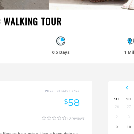
C WALKING TOUR
0.5 Days
1 Mi
PRICE PER EXPERIENCE
58
SU
MO
$
26
27
2
3
(0 reviews)
9
10
likes to be a guide. I have been doing it