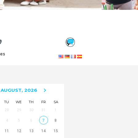
les
AUGUST,
2026
TU
WE
TH
FR
SA
28
29
30
31
1
4
5
6
7
8
11
12
13
14
15