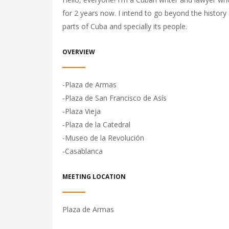
for 2 years now. I intend to go beyond the history
parts of Cuba and specially its people.
OVERVIEW
-Plaza de Armas
-Plaza de San Francisco de Asís
-Plaza Vieja
-Plaza de la Catedral
-Museo de la Revolución
-Casablanca
MEETING LOCATION
Plaza de Armas