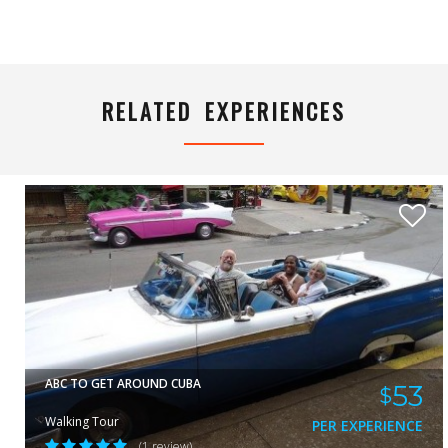
DIADELIS
VIEW
RELATED EXPERIENCES
ABC TO GET AROUND CUBA
53
$
Walking Tour
PER EXPERIENCE
(1 review)