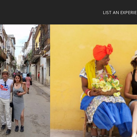
LIST AN EXPERI