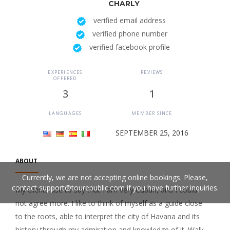
CHARLY
verified email address
verified phone number
verified facebook profile
EXPERIENCES
REVIEWS
OFFERED
3
1
LANGUAGES
MEMBER SINCE
SEPTEMBER 25, 2016
ABOUT
Currently, we are not accepting online bookings. Please,
contact
support@tourepublic.com
if you have further inquiries.
My clients use to say that I am very Cuban, and I could
not agree more. I like to think of myself as a guide close
to the roots, able to interpret the city of Havana and its
history through my admiration and knowledge of it. Walk