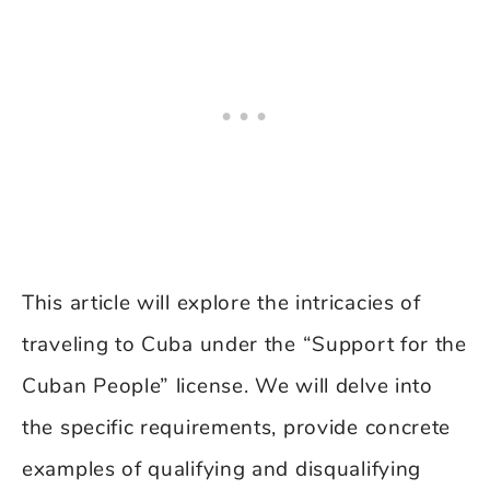
This article will explore the intricacies of
traveling to Cuba under the “Support for the
Cuban People” license. We will delve into
the specific requirements, provide concrete
examples of qualifying and disqualifying