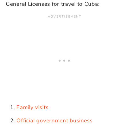
General Licenses for travel to Cuba:
Family visits
Official government business