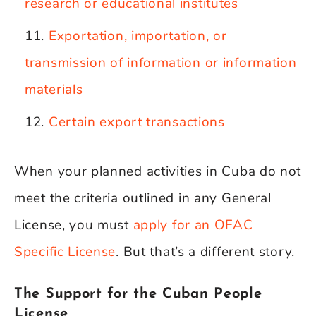
research or educational institutes
Exportation, importation, or
transmission of information or information
materials
Certain export transactions
When your planned activities in Cuba do not
meet the criteria outlined in any General
License, you must
apply for an OFAC
Specific License
. But that’s a different story.
The Support for the Cuban People
License