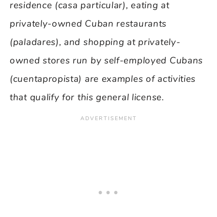
residence (casa particular), eating at
privately-owned Cuban restaurants
(paladares), and shopping at privately-
owned stores run by self-employed Cubans
(cuentapropista) are examples of activities
that qualify for this general license.