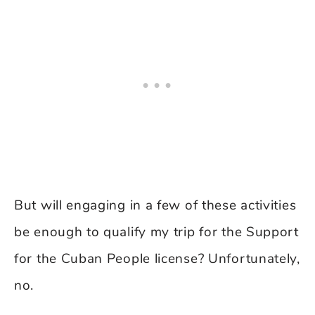
But will engaging in a few of these activities
be enough to qualify my trip for the Support
for the Cuban People license? Unfortunately,
no.