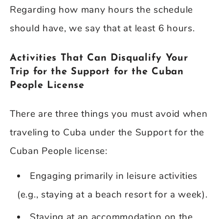
Regarding how many hours the schedule
should have, we say that at least 6 hours.
Activities That Can Disqualify Your
Trip for the Support for the Cuban
People License
There are three things you must avoid when
traveling to Cuba under the Support for the
Cuban People license:
Engaging primarily in leisure activities
(e.g., staying at a beach resort for a week).
Staying at an accommodation on the