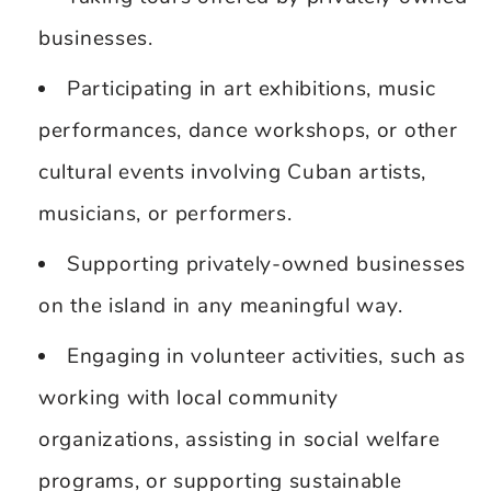
businesses.
Participating in art exhibitions, music
performances, dance workshops, or other
cultural events involving Cuban artists,
musicians, or performers.
Supporting privately-owned businesses
on the island in any meaningful way.
Engaging in volunteer activities, such as
working with local community
organizations, assisting in social welfare
programs, or supporting sustainable