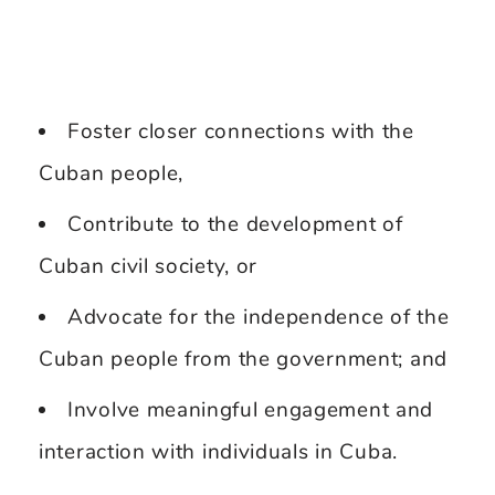
Foster closer connections with the
Cuban people,
Contribute to the development of
Cuban civil society, or
Advocate for the independence of the
Cuban people from the government; and
Involve meaningful engagement and
interaction with individuals in Cuba.