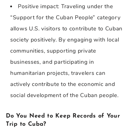
Positive impact: Traveling under the
“Support for the Cuban People” category
allows U.S. visitors to contribute to Cuban
society positively. By engaging with local
communities, supporting private
businesses, and participating in
humanitarian projects, travelers can
actively contribute to the economic and
social development of the Cuban people.
Do You Need to Keep Records of Your
Trip to Cuba?