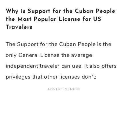
Why is Support for the Cuban People
the Most Popular License for US
Travelers
The Support for the Cuban People is the
only General License the average
independent traveler can use. It also offers
privileges that other licenses don’t: