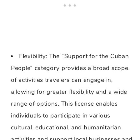
Flexibility: The “Support for the Cuban
People” category provides a broad scope
of activities travelers can engage in,
allowing for greater flexibility and a wide
range of options. This license enables
individuals to participate in various
cultural, educational, and humanitarian
activities and support local businesses and