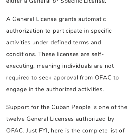
either a General or Specific License.
A General License grants automatic
authorization to participate in specific
activities under defined terms and
conditions. These licenses are self-
executing, meaning individuals are not
required to seek approval from OFAC to
engage in the authorized activities.
Support for the Cuban People is one of the
twelve General Licenses authorized by
OFAC. Just FYI, here is the complete list of