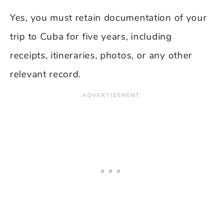
Yes, you must retain documentation of your
trip to Cuba for five years, including
receipts, itineraries, photos, or any other
relevant record.