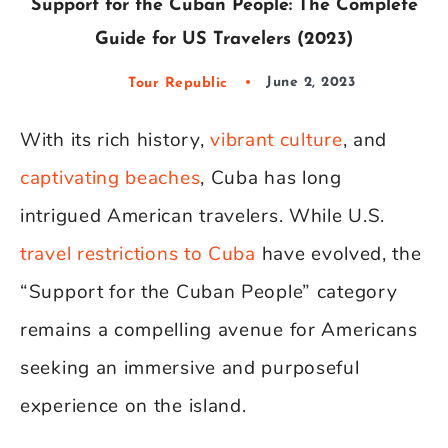
Support for the Cuban People: The Complete
Guide for US Travelers (2023)
Tour Republic
June 2, 2023
With its rich history,
vibrant culture
, and
captivating beaches
, Cuba has long
intrigued American travelers. While U.S.
travel restrictions to Cuba
have evolved, the
“Support for the Cuban People” category
remains a compelling avenue for Americans
seeking an immersive and purposeful
experience on the island.