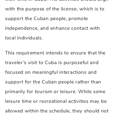
with the purpose of the license, which is to
support the Cuban people, promote
independence, and enhance contact with
local individuals.
This requirement intends to ensure that the
traveler’s visit to Cuba is purposeful and
focused on meaningful interactions and
support for the Cuban people rather than
primarily for tourism or leisure. While some
leisure time or recreational activities may be
allowed within the schedule, they should not