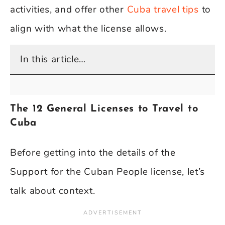
activities, and offer other
Cuba travel tips
to
align with what the license allows.
In this article…
The 12 General Licenses to Travel to
Cuba
Before getting into the details of the
Support for the Cuban People license, let’s
talk about context.