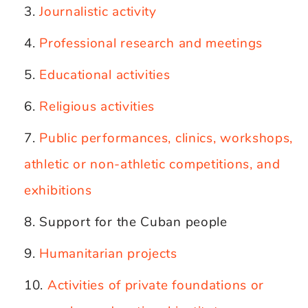
Journalistic activity
Professional research and meetings
Educational activities
Religious activities
Public performances, clinics, workshops,
athletic or non-athletic competitions, and
exhibitions
Support for the Cuban people
Humanitarian projects
Activities of private foundations or