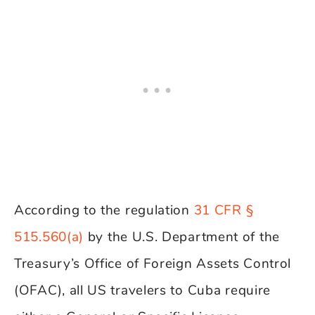
According to the regulation
31 CFR §
515.560(a)
by the U.S. Department of the
Treasury’s Office of Foreign Assets Control
(OFAC), all US travelers to Cuba require