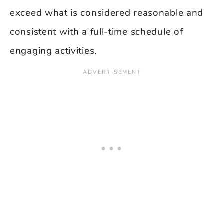
exceed what is considered reasonable and
consistent with a full-time schedule of
engaging activities.