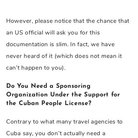
However, please notice that the chance that
an US official will ask you for this
documentation is slim. In fact, we have
never heard of it (which does not mean it
can’t happen to you).
Do You Need a Sponsoring
Organization Under the Support for
the Cuban People License?
Contrary to what many travel agencies to
Cuba say, you don’t actually need a