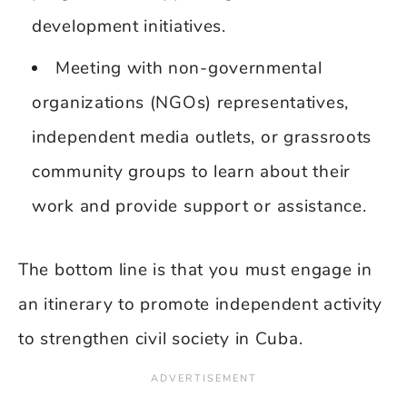
development initiatives.
Meeting with non-governmental
organizations (NGOs) representatives,
independent media outlets, or grassroots
community groups to learn about their
work and provide support or assistance.
The bottom line is that you must engage in
an itinerary to promote independent activity
to strengthen civil society in Cuba.