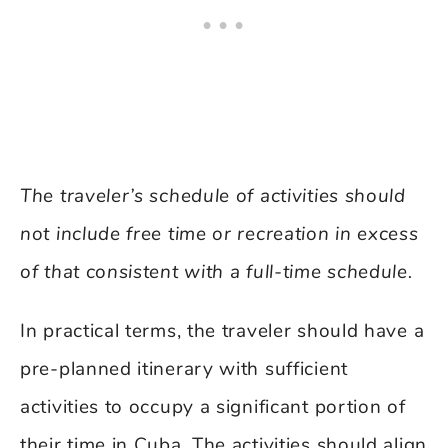
The traveler’s schedule of activities should
not include free time or recreation in excess
of that consistent with a full-time schedule.
In practical terms, the traveler should have a
pre-planned itinerary with sufficient
activities to occupy a significant portion of
their time in Cuba. The activities should align