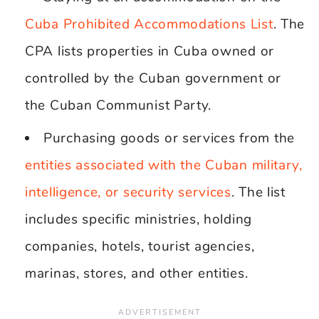
Cuba Prohibited Accommodations List
. The
CPA lists properties in Cuba owned or
controlled by the Cuban government or
the Cuban Communist Party.
Purchasing goods or services from the
entities associated with the Cuban military,
intelligence, or security services
. The list
includes specific ministries, holding
companies, hotels, tourist agencies,
marinas, stores, and other entities.