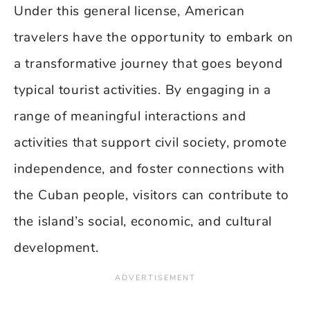
Under this general license, American
travelers have the opportunity to embark on
a transformative journey that goes beyond
typical tourist activities. By engaging in a
range of meaningful interactions and
activities that support civil society, promote
independence, and foster connections with
the Cuban people, visitors can contribute to
the island’s social, economic, and cultural
development.