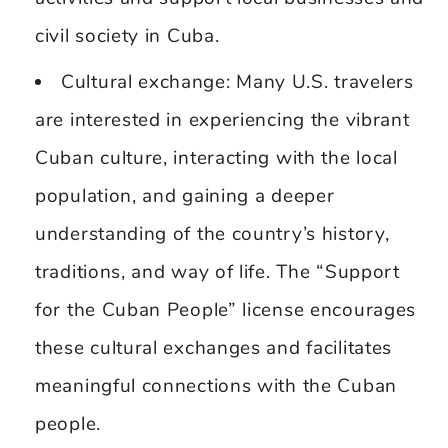
civil society in Cuba.
Cultural exchange: Many U.S. travelers
are interested in experiencing the vibrant
Cuban culture, interacting with the local
population, and gaining a deeper
understanding of the country’s history,
traditions, and way of life. The “Support
for the Cuban People” license encourages
these cultural exchanges and facilitates
meaningful connections with the Cuban
people.