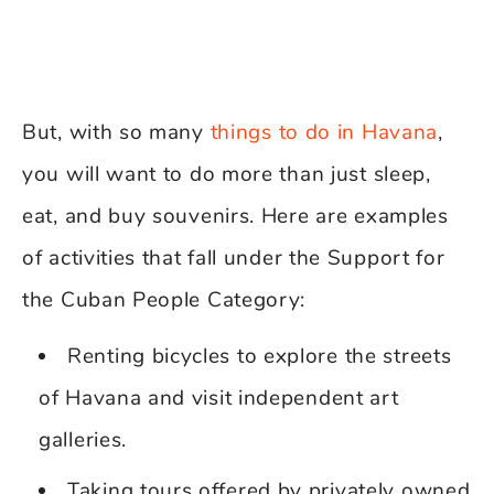
But, with so many
things to do in Havana
,
you will want to do more than just sleep,
eat, and buy souvenirs. Here are examples
of activities that fall under the Support for
the Cuban People Category:
Renting bicycles to explore the streets
of Havana and visit independent art
galleries.
Taking tours offered by privately owned