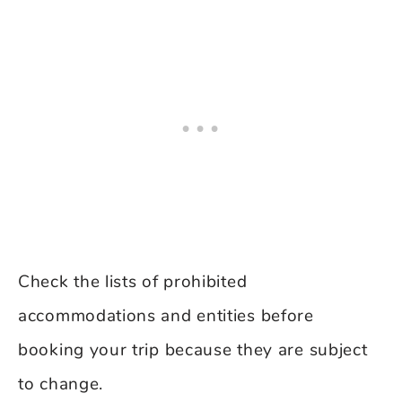
Check the lists of prohibited
accommodations and entities before
booking your trip because they are subject
to change.