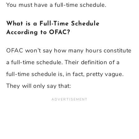
You must have a full-time schedule.
What is a Full-Time Schedule
According to OFAC?
OFAC won’t say how many hours constitute
a full-time schedule. Their definition of a
full-time schedule is, in fact, pretty vague.
They will only say that: