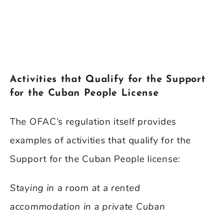
Activities that Qualify for the Support
for the Cuban People License
The OFAC’s regulation itself provides
examples of activities that qualify for the
Support for the Cuban People license:
Staying in a room at a rented
accommodation in a private Cuban