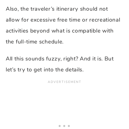
Also, the traveler’s itinerary should not
allow for excessive free time or recreational
activities beyond what is compatible with
the full-time schedule.
All this sounds fuzzy, right? And it is. But
let’s try to get into the details.