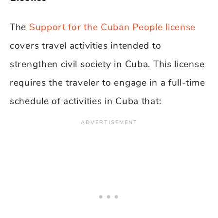
The
Support for the Cuban People license
covers travel activities intended to
strengthen civil society in Cuba. This license
requires the traveler to engage in a full-time
schedule of activities in Cuba that: