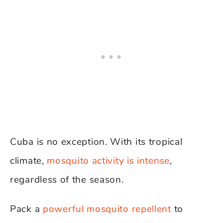
Cuba is no exception. With its tropical
climate,
mosquito activity is intense
,
regardless of the season.
Pack a
powerful mosquito repellent
to