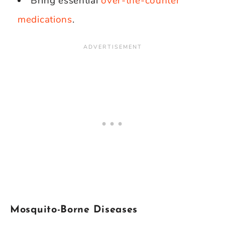
Bring essential
over-the-counter
medications
.
Mosquito-Borne Diseases