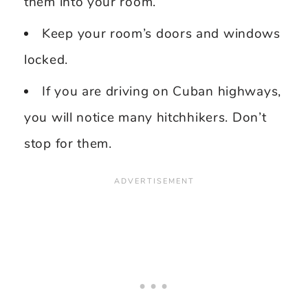
them into your room.
Keep your room’s doors and windows
locked.
If you are driving on Cuban highways,
you will notice many hitchhikers. Don’t
stop for them.