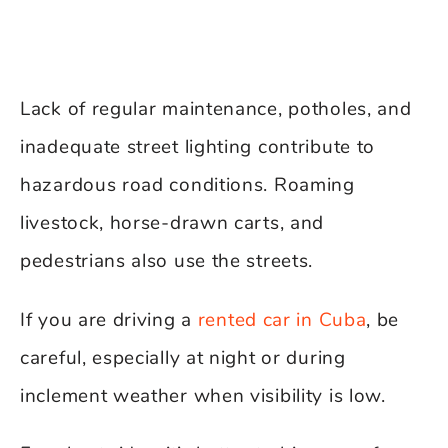
Lack of regular maintenance, potholes, and
inadequate street lighting contribute to
hazardous road conditions. Roaming
livestock, horse-drawn carts, and
pedestrians also use the streets.
If you are driving a
rented car in Cuba
, be
careful, especially at night or during
inclement weather when visibility is low.