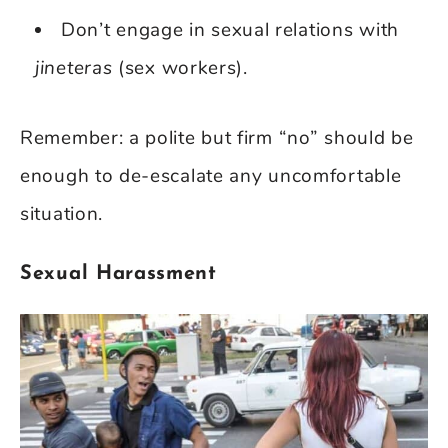
Don’t engage in sexual relations with
jineteras
(sex workers).
Remember: a polite but firm “no” should be
enough to de-escalate any uncomfortable
situation.
Sexual Harassment