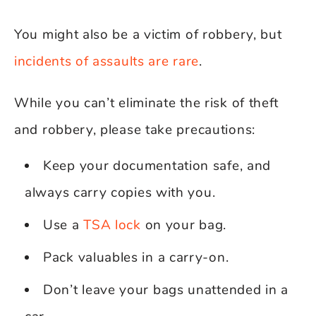
You might also be a victim of robbery, but
incidents of assaults are rare
.
While you can’t eliminate the risk of theft
and robbery, please take precautions:
Keep your documentation safe, and
always carry copies with you.
Use a
TSA lock
on your bag.
Pack valuables in a carry-on.
Don’t leave your bags unattended in a