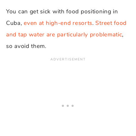
You can get sick with food positioning in
Cuba,
even at high-end resorts
.
Street food
and tap water are particularly problematic
,
so avoid them.