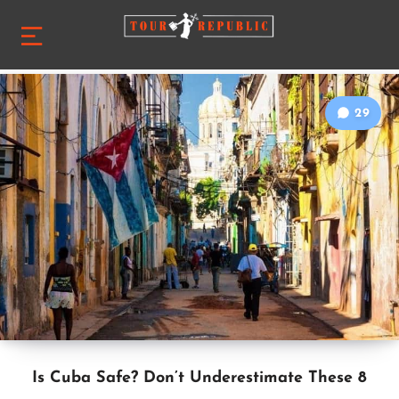
29
Is Cuba Safe? Don’t Underestimate These 8