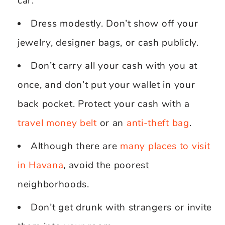
car.
Dress modestly. Don’t show off your
jewelry, designer bags, or cash publicly.
Don’t carry all your cash with you at
once, and don’t put your wallet in your
back pocket. Protect your cash with a
travel money belt
or an
anti-theft bag
.
Although there are
many places to visit
in Havana
, avoid the poorest
neighborhoods.
Don’t get drunk with strangers or invite