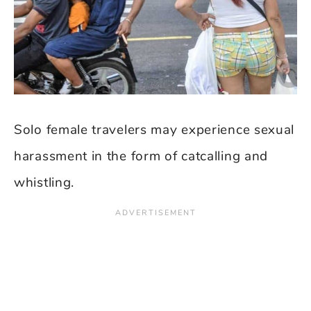
Solo female travelers may experience sexual
harassment in the form of catcalling and
whistling.