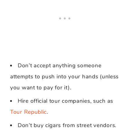
Don’t accept anything someone
attempts to push into your hands (unless
you want to pay for it).
Hire official tour companies, such as
Tour Republic
.
Don’t buy cigars from street vendors.