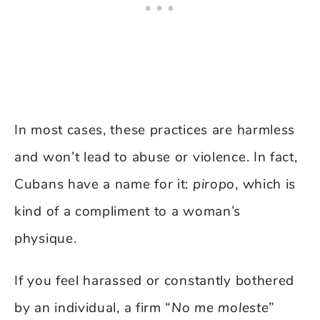
In most cases, these practices are harmless
and won’t lead to abuse or violence. In fact,
Cubans have a name for it:
piropo
, which is
kind of a compliment to a woman’s
physique.
If you feel harassed or constantly bothered
by an individual, a firm “
No me moleste
”