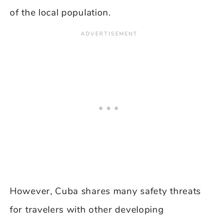
of the local population.
However, Cuba shares many safety threats
for travelers with other developing