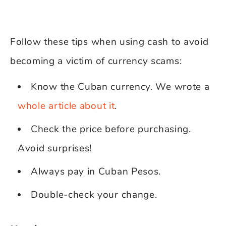
Follow these tips when using cash to avoid
becoming a victim of currency scams:
Know the Cuban currency. We wrote a
whole article about it
.
Check the price before purchasing.
Avoid surprises!
Always pay in Cuban Pesos.
Double-check your change.