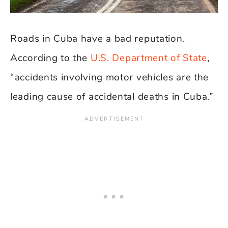
Roads in Cuba have a bad reputation.
According to the
U.S. Department of State
,
“accidents involving motor vehicles are the
leading cause of accidental deaths in Cuba.”