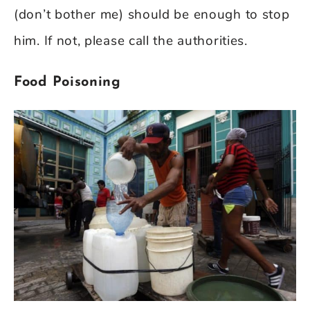
(don’t bother me) should be enough to stop
him. If not, please call the authorities.
Food Poisoning