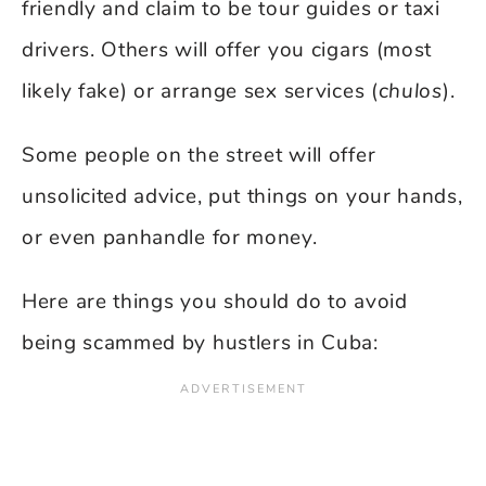
friendly and claim to be tour guides or taxi
drivers. Others will offer you cigars (most
likely fake) or arrange sex services (
chulos
).
Some people on the street will offer
unsolicited advice, put things on your hands,
or even panhandle for money.
Here are things you should do to avoid
being scammed by hustlers in Cuba: