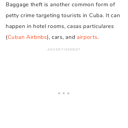
Baggage theft is another common form of
petty crime targeting tourists in Cuba. It can
happen in hotel rooms,
casas particulares
(
Cuban Airbnbs
), cars, and
airports
.