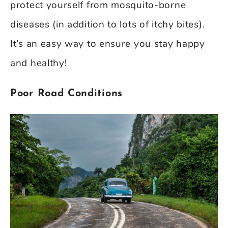
protect yourself from mosquito-borne
diseases (in addition to lots of itchy bites).
It’s an easy way to ensure you stay happy
and healthy!
Poor Road Conditions