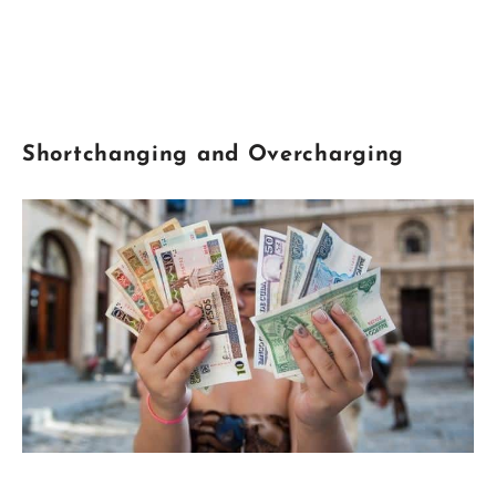
Shortchanging
and Overcharging