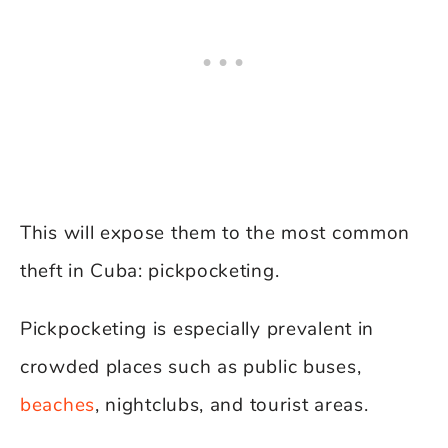
This will expose them to the most common
theft in Cuba: pickpocketing.
Pickpocketing is especially prevalent in
crowded places such as public buses,
beaches
, nightclubs, and tourist areas.