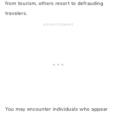
from tourism, others resort to defrauding
travelers.
You may encounter individuals who appear