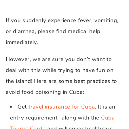
If you suddenly experience fever, vomiting,
or diarrhea, please find medical help
immediately.
However, we are sure you don’t want to
deal with this while trying to have fun on
the island! Here are some best practices to
avoid food poisoning in Cuba:
Get
travel insurance for Cuba
. It is an
entry requirement -along with the
Cuba
Tourist Card
– and will cover healthcare,