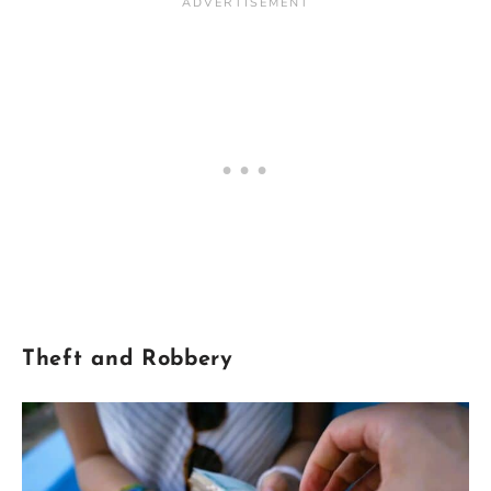
Theft
and Robbery