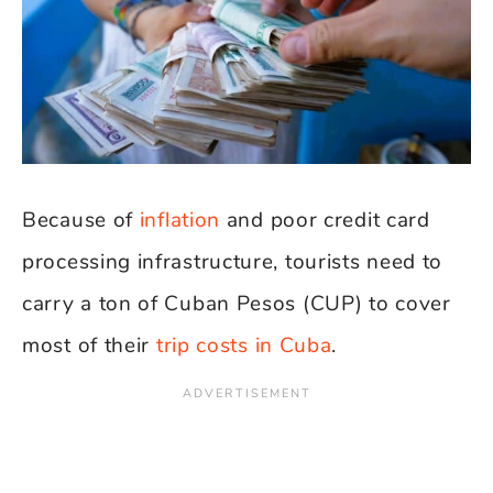
Because of
inflation
and poor credit card
processing infrastructure, tourists need to
carry a ton of Cuban Pesos (CUP) to cover
most of their
trip costs in Cuba
.