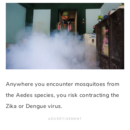
Anywhere you encounter mosquitoes from
the Aedes species, you risk contracting the
Zika or Dengue virus.