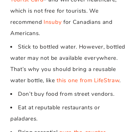
which is not free for tourists. We
recommend
Insuby
for Canadians and
Americans.
Stick to bottled water. However, bottled
water may not be available everywhere.
That’s why you should bring a reusable
water bottle, like
this one from LifeStraw
.
Don’t buy food from street vendors.
Eat at reputable restaurants or
paladares
.