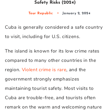
Safety Risks (2024)
Tour Republic
January 2, 2024
Cuba is generally considered a safe country
to visit, including for U.S. citizens.
The island is known for its low crime rates
compared to many other countries in the
region.
Violent crime is rare
, and the
government strongly emphasizes
maintaining tourist safety. Most visits to
Cuba are trouble-free, and tourists often
remark on the warm and welcoming nature