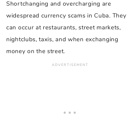
Shortchanging and overcharging are
widespread currency scams in Cuba. They
can occur at restaurants, street markets,
nightclubs, taxis, and when exchanging
money on the street.