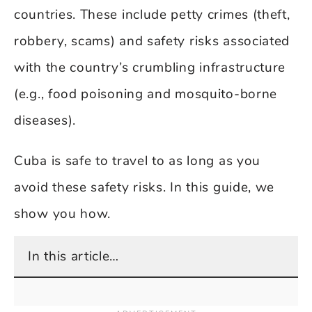
countries. These include petty crimes (theft,
robbery, scams) and safety risks associated
with the country’s crumbling infrastructure
(e.g., food poisoning and mosquito-borne
diseases).
Cuba is safe to travel to as long as you
avoid these safety risks. In this guide, we
show you how.
In this article…