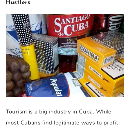
Hustlers
Tourism is a big industry in Cuba. While
most Cubans find legitimate ways to profit