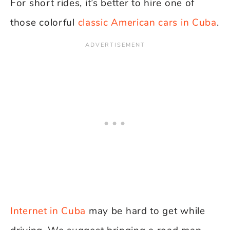
For short rides, it’s better to hire one of
those colorful
classic American cars in Cuba
.
Internet in Cuba
may be hard to get while