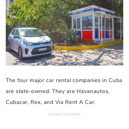
The four major car rental companies in Cuba
are state-owned. They are Havanautos,
Cubacar, Rex, and Via Rent A Car.