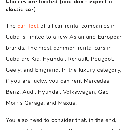
Choices are limited (and don’t expect a
classic car)
The
car fleet
of all car rental companies in
Cuba is limited to a few Asian and European
brands. The most common rental cars in
Cuba are Kia, Hyundai, Renault, Peugeot,
Geely, and Emgrand. In the luxury category,
if you are lucky, you can rent Mercedes
Benz, Audi, Hyundai, Volkswagen, Gac,
Morris Garage, and Maxus.
You also need to consider that, in the end,