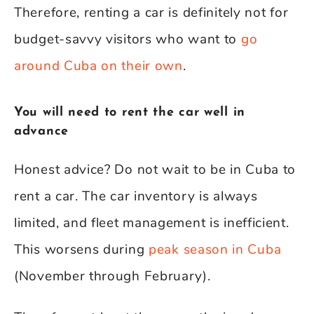
Therefore, renting a car is definitely not for
budget-savvy visitors who want to
go
around Cuba on their own
.
You will need to rent the car well in
advance
Honest advice? Do not wait to be in Cuba to
rent a car. The car inventory is always
limited, and fleet management is inefficient.
This worsens during
peak season in Cuba
(November through February).