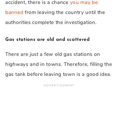
accident, there is a chance
you may be
banned
from leaving the country until the
authorities complete the investigation.
Gas stations are old and scattered
There are just a few old gas stations on
highways and in towns. Therefore, filling the
gas tank before leaving town is a good idea.