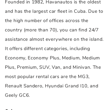
Founded in 1982, Havanautos is the oldest
and has the largest car fleet in Cuba. Due to
the high number of offices across the
country (more than 70), you can find 24/7
assistance almost everywhere on the island.
It offers different categories, including
Economy, Economy Plus, Medium, Medium
Plus, Premium, SUV, Van, and Minivan. The
most popular rental cars are the MG3,
Renault Sandero, Hyundai Grand I10, and
Geely GC6.