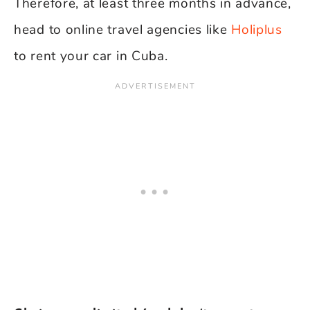
Therefore, at least three months in advance,
head to online travel agencies like
Holiplus
to rent your car in Cuba.