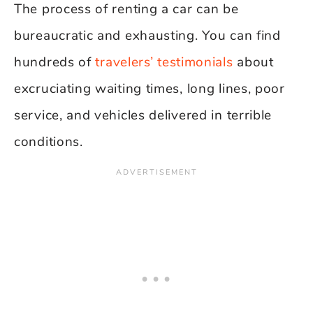
The process of renting a car can be
bureaucratic and exhausting. You can find
hundreds of
travelers’ testimonials
about
excruciating waiting times, long lines, poor
service, and vehicles delivered in terrible
conditions.