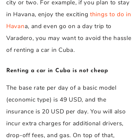
city or two. For example, if you plan to stay
in Havana, enjoy the exciting
things to do in
Havan
a, and even go on a day trip to
Varadero, you may want to avoid the hassle
of renting a car in Cuba.
Renting a car in Cuba is not cheap
The base rate per day of a basic model
(economic type) is 49 USD, and the
insurance is 20 USD per day. You will also
incur extra charges for additional drivers,
drop-off fees, and gas. On top of that,