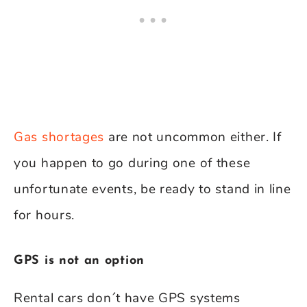
Gas shortages
are not uncommon either. If
you happen to go during one of these
unfortunate events, be ready to stand in line
for hours.
GPS is not an option
Rental cars don´t have GPS systems