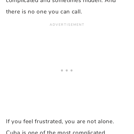
complicated and sometimes hidden. And
there is no one you can call.
If you feel frustrated, you are not alone.
Cuba is one of the most complicated