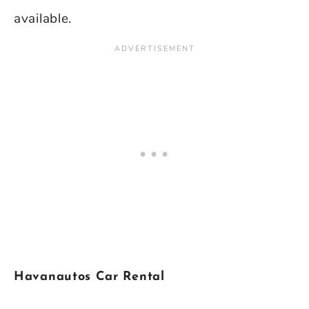
available.
Havanautos Car Rental