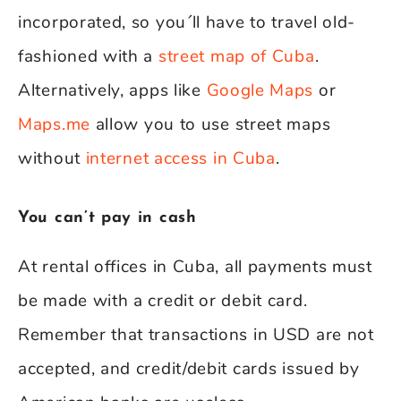
incorporated, so you´ll have to travel old-
fashioned with a
street map of Cuba
.
Alternatively, apps like
Google Maps
or
Maps.me
allow you to use street maps
without
internet access in Cuba
.
You can’t pay in cash
At rental offices in Cuba, all payments must
be made with a credit or debit card.
Remember that transactions in USD are not
accepted, and credit/debit cards issued by