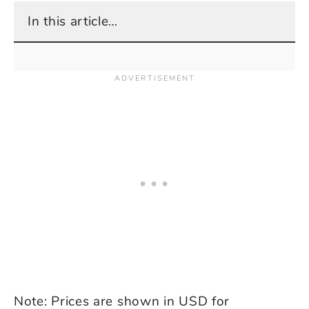
In this article…
Note: Prices are shown in USD for