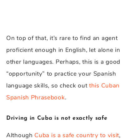
On top of that, it’s rare to find an agent
proficient enough in English, let alone in
other languages. Perhaps, this is a good
“opportunity” to practice your Spanish
language skills, so check out
this Cuban
Spanish Phrasebook
.
Driving in Cuba is not exactly safe
Although
Cuba is a safe country to visit
,