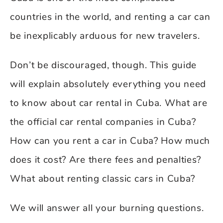
countries in the world, and renting a car can
be inexplicably arduous for new travelers.
Don’t be discouraged, though. This guide
will explain absolutely everything you need
to know about car rental in Cuba. What are
the official car rental companies in Cuba?
How can you rent a car in Cuba? How much
does it cost? Are there fees and penalties?
What about renting classic cars in Cuba?
We will answer all your burning questions.