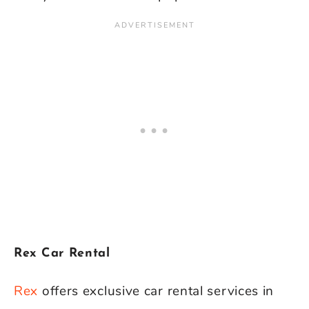
Rex Car Rental
Rex
offers exclusive car rental services in