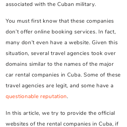
associated with the Cuban military.
You must first know that these companies
don’t offer online booking services. In fact,
many don’t even have a website. Given this
situation, several travel agencies took over
domains similar to the names of the major
car rental companies in Cuba. Some of these
travel agencies are legit, and some have a
questionable reputation
.
In this article, we try to provide the official
websites of the rental companies in Cuba, if