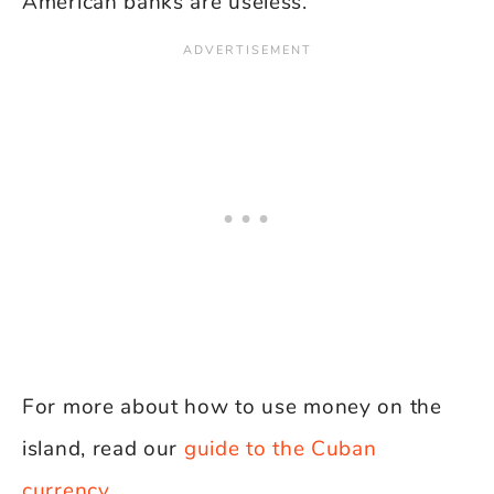
American banks are useless.
For more about how to use money on the
island, read our
guide to the Cuban
currency
.