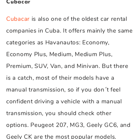
Cubacar
Cubacar
is also one of the oldest car rental
companies in Cuba. It offers mainly the same
categories as Havanautos: Economy,
Economy Plus, Medium, Medium Plus,
Premium, SUV, Van, and Minivan. But there
is a catch, most of their models have a
manual transmission, so if you don´t feel
confident driving a vehicle with a manual
transmission, you should check other
options. Peugeot 207, MG3, Geely GC6, and
Geely CK are the most popular models.