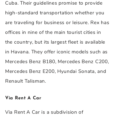
Cuba. Their guidelines promise to provide
high-standard transportation whether you
are traveling for business or leisure. Rex has
offices in nine of the main tourist cities in
the country, but its largest fleet is available
in Havana. They offer iconic models such as
Mercedes Benz B180, Mercedes Benz C200,
Mercedes Benz E200, Hyundai Sonata, and
Renault Talisman.
Via Rent A Car
Via Rent A Car is a subdivision of