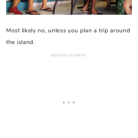
Most likely no, unless you plan a trip around
the island.