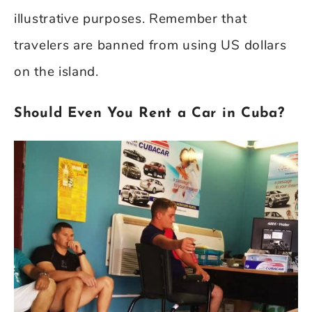
illustrative purposes. Remember that
travelers are banned from using US dollars
on the island.
Should Even You Rent a Car in Cuba?