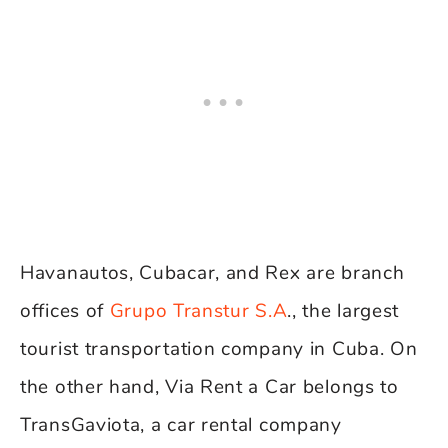
Havanautos, Cubacar, and Rex are branch
offices of
Grupo Transtur S.A
., the largest
tourist transportation company in Cuba. On
the other hand, Via Rent a Car belongs to
TransGaviota, a car rental company