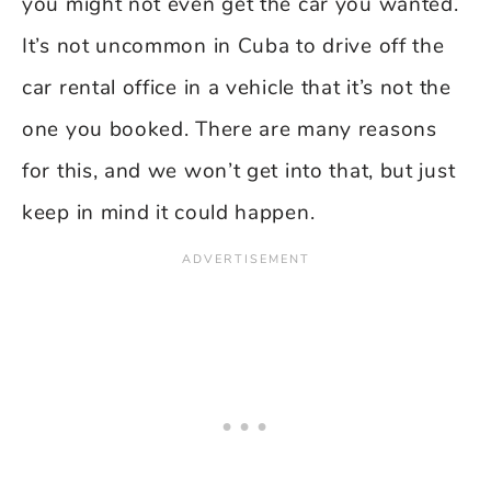
you might not even get the car you wanted.
It’s not uncommon in Cuba to drive off the
car rental office in a vehicle that it’s not the
one you booked. There are many reasons
for this, and we won’t get into that, but just
keep in mind it could happen.