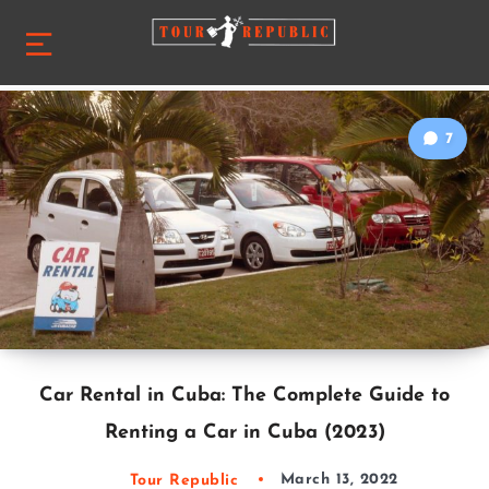
7
Car Rental in Cuba: The Complete Guide to
Renting a Car in Cuba (2023)
Tour Republic
March 13, 2022