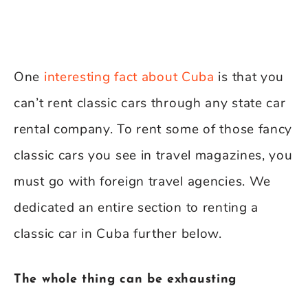
One
interesting fact about Cuba
is that you
can’t rent classic cars through any state car
rental company. To rent some of those fancy
classic cars you see in travel magazines, you
must go with foreign travel agencies. We
dedicated an entire section to renting a
classic car in Cuba further below.
The whole thing can be exhausting