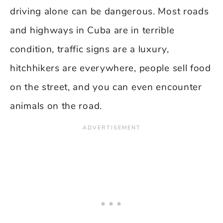
driving alone can be dangerous. Most roads
and highways in Cuba are in terrible
condition, traffic signs are a luxury,
hitchhikers are everywhere, people sell food
on the street, and you can even encounter
animals on the road.