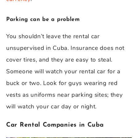
Parking can be a problem
You shouldn’t leave the rental car
unsupervised in Cuba. Insurance does not
cover tires, and they are easy to steal.
Someone will watch your rental car for a
buck or two. Look for guys wearing red
vests as uniforms near parking sites; they
will watch your car day or night.
Car Rental Companies in Cuba