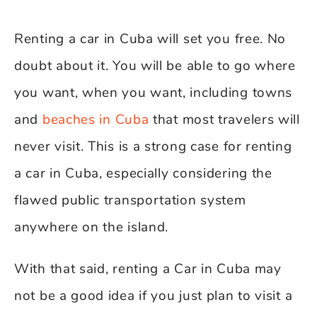
Renting a car in Cuba will set you free. No
doubt about it. You will be able to go where
you want, when you want, including towns
and
beaches in Cuba
that most travelers will
never visit. This is a strong case for renting
a car in Cuba, especially considering the
flawed public transportation system
anywhere on the island.
With that said, renting a Car in Cuba may
not be a good idea if you just plan to visit a