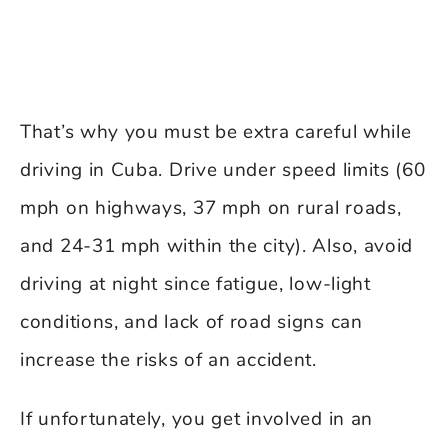
That’s why you must be extra careful while
driving in Cuba. Drive under speed limits (60
mph on highways, 37 mph on rural roads,
and 24-31 mph within the city). Also, avoid
driving at night since fatigue, low-light
conditions, and lack of road signs can
increase the risks of an accident.
If unfortunately, you get involved in an