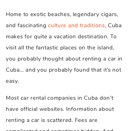
Home to exotic beaches, legendary cigars,
and fascinating
culture and traditions
, Cuba
makes for quite a vacation destination. To
visit all the fantastic places on the island,
you probably thought about renting a car in
Cuba… and you probably found that it’s not
easy.
Most car rental companies in Cuba don’t
have official websites. Information about
renting a car is scattered. Fees are