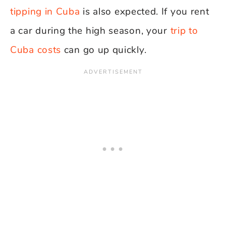
tipping in Cuba
is also expected. If you rent
a car during the high season, your
trip to
Cuba costs
can go up quickly.