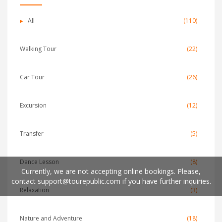
All
(110)
Walking Tour
(22)
Car Tour
(26)
Excursion
(12)
Transfer
(5)
Dance Lesson
(8)
Currently, we are not accepting online bookings. Please,
contact
support@tourepublic.com
if you have further inquiries.
Relaxation
(3)
Nature and Adventure
(18)